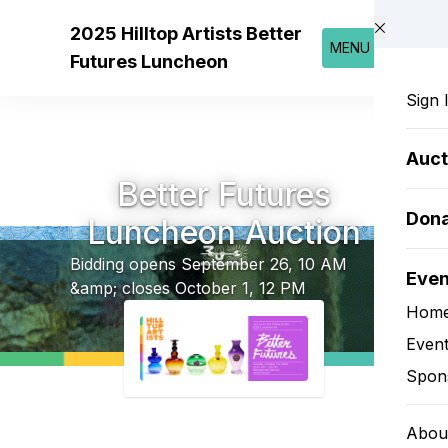
Skip to main content
2025 Hilltop Artists Better
MENU
Futures Luncheon
Sign 
Auct
Better Futures
Don
Luncheon Auction
Bidding opens September 26, 10 AM
Eve
&amp; closes October 1, 12 PM
Hom
Event
Spon
Abou