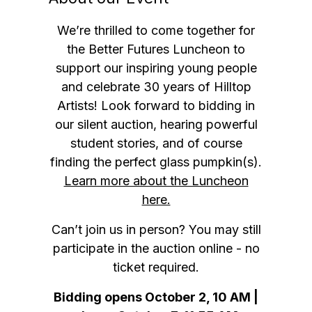
We’re thrilled to come together for
the Better Futures Luncheon to
support our inspiring young people
and celebrate 30 years of Hilltop
Artists! Look forward to bidding in
our silent auction, hearing powerful
student stories, and of course
finding the perfect glass pumpkin(s).
Learn more about the Luncheon
here.
Can’t join us in person?
You may still
participate in the auction online - no
ticket required.
Bidding opens October 2, 10 AM |